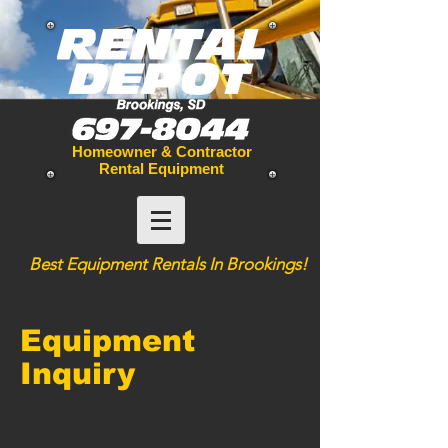
Homeowner & Contractor
Rental Equipment
Best
Equipment
Rentals In Brookings!
Equipment
Inquiry