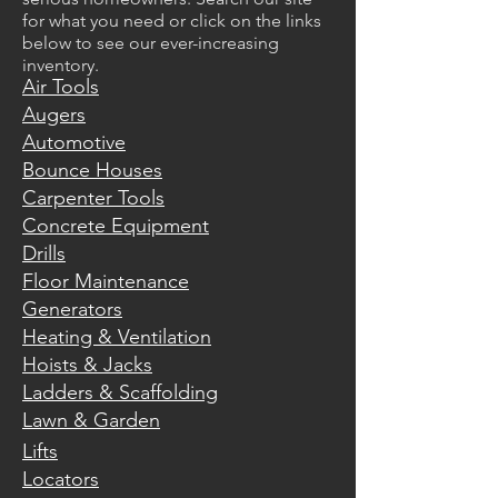
for what you need or click on the links
below to see our ever-increasing
inventory.
Air Tools
Augers
Automotive
Bounce Houses
Carpenter Tools
Concrete Equipment
Drills
Floor Maintenance
Generators
Heating & Ventilation
Hoists & Jacks
Ladders & Scaffolding
Lawn & Garden
Lifts
Locators