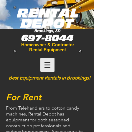
Homeowner & Contractor
Rental Equipment
Best
Equipment
Rentals In Brookings!
For Rent
From Telehandlers to cotton candy
machines, Rental Depot has
equipment for both seasoned
construction professionals and
serious homeowners. Search our site