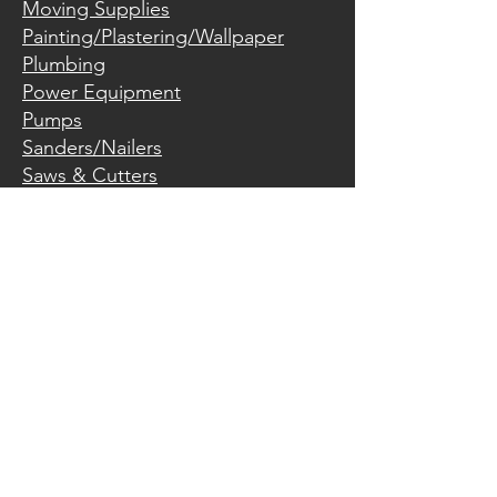
Moving Supplies
Painting/Plastering/Wallpaper
Plumbing
Power Equipment
Pumps
Sanders/Nailers
Saws & Cutters
Trailers
Welders
Miscellaneous
Hours:
Monday
7:30 am – 5:30 pm
Tuesday
7:30 am – 5:30 pm
Wednesday
7:30 am – 5:30 pm
Thursday
7:30 am – 5:30 pm
7:30 am – 5:30 pm
Friday
8:00 am – 1:00 pm
Saturday
Closed
Sunday
605-697-8044
134 Main Avenue South