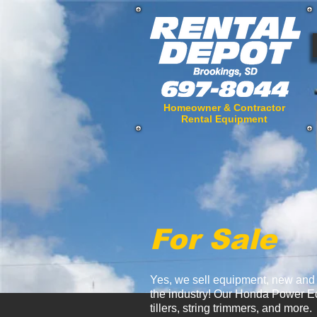
Homeowner & Contractor
Rental Equipment
For Sale
Yes, we sell equipment, new and u
the industry! Our Honda Power Eq
tillers, string trimmers, and more