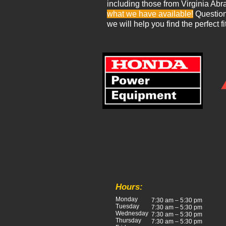
including those from Virginia Abr
what we have available!
Questions
we will help you find the perfect fi
Hours:
Monday
7:30 am – 5:30 pm
Tuesday
7:30 am – 5:30 pm
Wednesday
7:30 am – 5:30 pm
Thursday
7:30 am – 5:30 pm