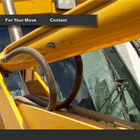
For Your Move
Contact