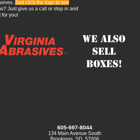
asives.
Just click the logo to see
? Just give us a call or stop in and
t for you!
We also
sell
boxes!
605-697-8044
134 Main Avenue South
Brookings, SD 57006