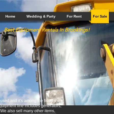
Home
Wedding & Party
For Rent
For Sale
Best
Equipment
Rentals In Brookings!
sed and it's among the finest in
uipment line includes generators,
. We also sell many other items,