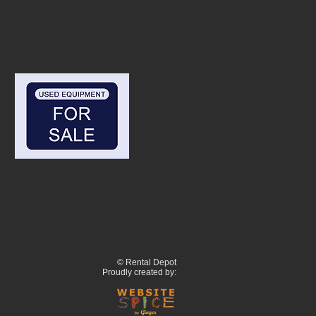
© Rental Depot
Proudly created by: