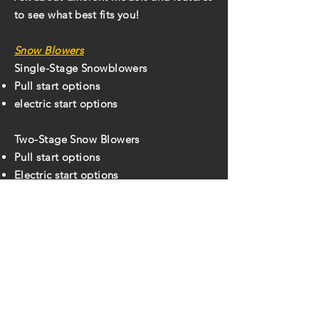
to see what best fits you!
Snow Blowers
Single-Stage Snowblowers
Pull start options
electric start options
Two-Stage Snow Blowers
Pull start options
Electric start options
Different clearing widths for what fits
your situation best!
Back To For Sale
Hours:
Monday
7:30 am – 5:30 pm
Tuesday
7:30 am – 5:30 pm
Wednesday
7:30 am – 5:30 pm
Thursday
7:30 am – 5:30 pm