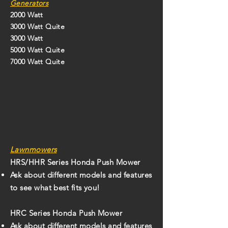
Generators
2000 Watt
3000 Watt Quite
3000 Watt
5000 Watt Quite
7000 Watt Quite
Lawnmowers
HRS/HHR Series Honda Push Mower
Ask about different models and features
to see what best fits you!
HRC Series Honda Push Mower
Ask about different models and features