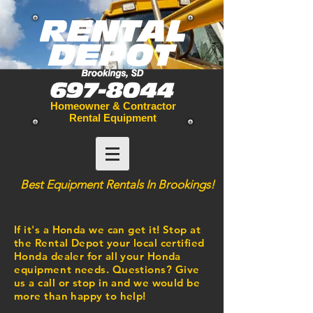
Homeowner & Contractor
Rental Equipment
Best
Equipment
Rentals In Brookings!
If it's a Honda we can get it! Stop at
the Rental Depot your local certified
Honda dealer for all your Honda
equipment
needs. Questions? Give
us a call or stop in and we would be
more than happy to help!