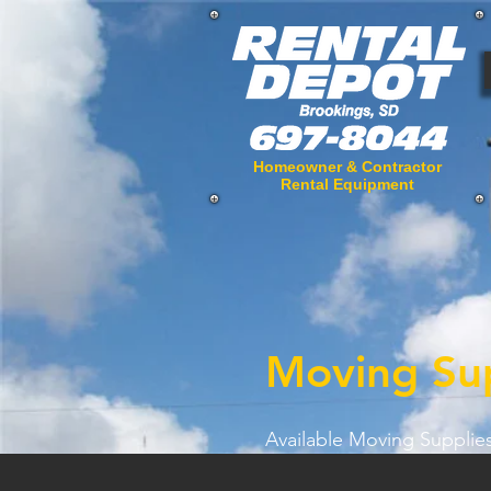
Homeowner & Contractor
Rental Equipment
Moving Sup
Available Moving Supplies