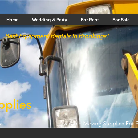
Home
Wedding & Party
For Rent
For Sale
Best
Equipment
Rentals In Brookings!
plies
:
Available Moving Supplies For S