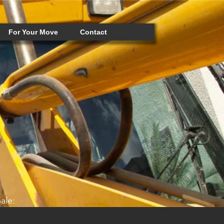
For Your Move
Contact
ale: