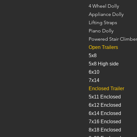
4 Wheel Dolly
Appliance Dolly
Lifting Straps
Piano Dolly
Powered Stair Climbe
Open Trailers
5x8
5x8 High side
6x10
7x14
Enclosed Trailer
5x11 Enclosed
6x12 Enclosed
6x14 Enclosed
7x16 Enclosed
8x18 Enclosed