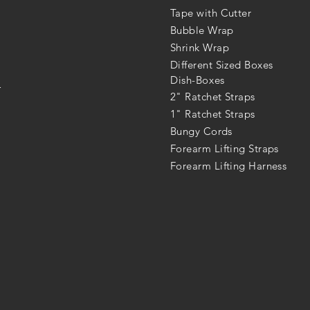
Tape with Cutter
Bubble Wrap
Shrink Wrap
Different Sized Boxes
Dish-Boxes
r
2" Ratchet Straps
1" Ratchet Straps
Bungy Cords
Forearm Lifting Straps
Forearm Lifting Harness